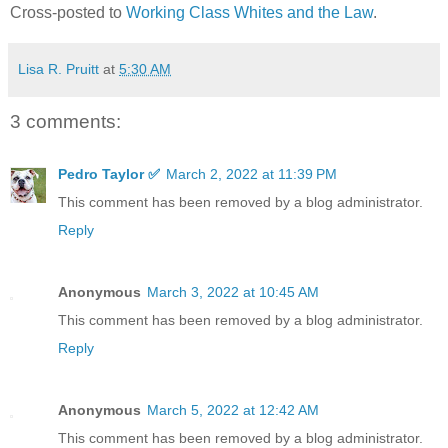
Cross-posted to
Working Class Whites and the Law
.
Lisa R. Pruitt
at
5:30 AM
3 comments:
Pedro Taylor ✅
March 2, 2022 at 11:39 PM
This comment has been removed by a blog administrator.
Reply
Anonymous
March 3, 2022 at 10:45 AM
This comment has been removed by a blog administrator.
Reply
Anonymous
March 5, 2022 at 12:42 AM
This comment has been removed by a blog administrator.