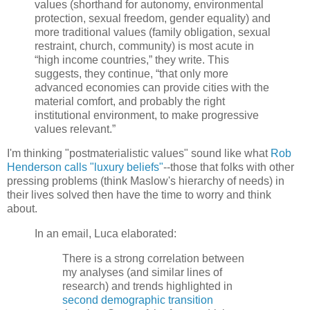
values (shorthand for autonomy, environmental
protection, sexual freedom, gender equality) and
more traditional values (family obligation, sexual
restraint, church, community) is most acute in
“high income countries,” they write. This
suggests, they continue, “that only more
advanced economies can provide cities with the
material comfort, and probably the right
institutional environment, to make progressive
values relevant.”
I'm thinking "postmaterialistic values" sound like what
Rob
Henderson calls "luxury beliefs"
--those that folks with other
pressing problems (think Maslow's hierarchy of needs) in
their lives solved then have the time to worry and think
about.
In an email, Luca elaborated:
There is a strong correlation between
my analyses (and similar lines of
research) and trends highlighted in
second demographic transition