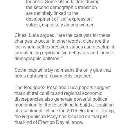
theories. Some of the factors driving
the second demographic transition
are definitely linked to the
development of “self-expression”
values, especially among women.
Cities, Luca argued, “are the catalysts for these
changes to occur. In other words, cities are the
loci where self-expression values can develop, in
turn affecting reproductive behaviors and, hence,
demographic patterns.”
Social capital is by no means the only glue that
holds right-wing movements together.
The Rodríguez-Pose and Luca papers suggest
that cultural conflict and regional economic
discrepancies also generate powerful political
momentum for those seeking to build a “coalition
of resentment.” Since the 2016 election of Trump,
the Republican Party has focused on that just
that kind of Election Day alliance.