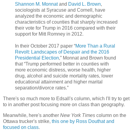
Shannon M. Monnat
and
David L. Brown
,
sociologists at Syracuse and Cornell, have
analyzed the economic and demographic
characteristics of counties that sharply increased
their vote for Trump in 2016 compared with their
support for Mitt Romney in 2012.
In their October 2017 paper “
More Than a Rural
Revolt: Landscapes of Despair and the 2016
Presidential Election
,” Monnat and Brown found
that “Trump performed better in counties with
more economic distress, worse health, higher
drug, alcohol and suicide mortality rates, lower
educational attainment and higher marital
separation/divorce rates.”
There's so much more to Edsall's column, which I'll try to get
to in another post focusing more on class than geography.
Meanwhile, here's another
New York Times
column on the
Ottawa trucker's strike,
this one by Ross Douthat and
focused on class
.