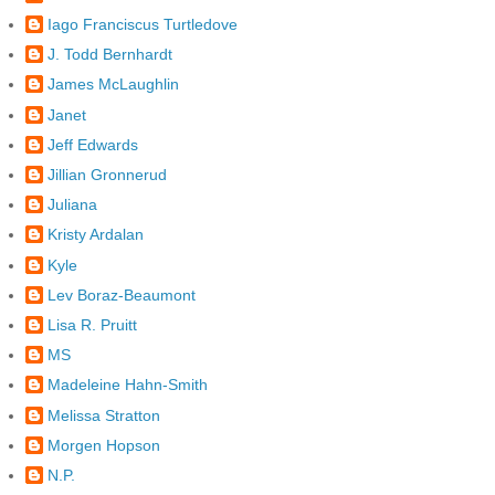
Iago Franciscus Turtledove
J. Todd Bernhardt
James McLaughlin
Janet
Jeff Edwards
Jillian Gronnerud
Juliana
Kristy Ardalan
Kyle
Lev Boraz-Beaumont
Lisa R. Pruitt
MS
Madeleine Hahn-Smith
Melissa Stratton
Morgen Hopson
N.P.