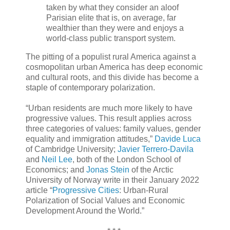
taken by what they consider an aloof
Parisian elite that is, on average, far
wealthier than they were and enjoys a
world-class public transport system.
The pitting of a populist rural America against a
cosmopolitan urban America has deep economic
and cultural roots, and this divide has become a
staple of contemporary polarization.
“Urban residents are much more likely to have
progressive values. This result applies across
three categories of values: family values, gender
equality and immigration attitudes,”
Davide Luca
of Cambridge University;
Javier Terrero-Davila
and
Neil Lee
, both of the London School of
Economics; and
Jonas Stein
of the Arctic
University of Norway write in their January 2022
article “
Progressive Cities
: Urban-Rural
Polarization of Social Values and Economic
Development Around the World.”