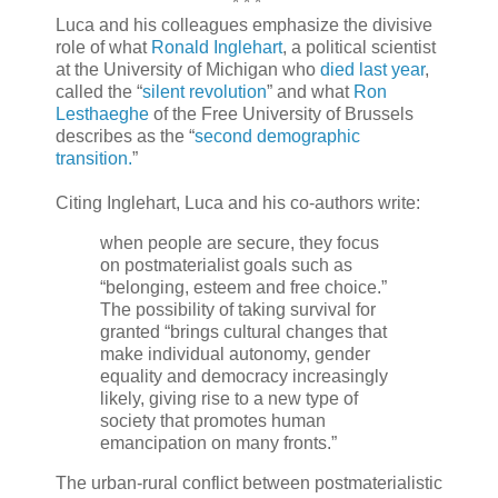
* * *
Luca and his colleagues emphasize the divisive
role of what
Ronald Inglehart
, a political scientist
at the University of Michigan who
died last year
,
called the “
silent revolution
” and what
Ron
Lesthaeghe
of the Free University of Brussels
describes as the “
second demographic
transition.
”
Citing Inglehart, Luca and his co-authors write:
when people are secure, they focus
on postmaterialist goals such as
“belonging, esteem and free choice.”
The possibility of taking survival for
granted “brings cultural changes that
make individual autonomy, gender
equality and democracy increasingly
likely, giving rise to a new type of
society that promotes human
emancipation on many fronts.”
The urban-rural conflict between postmaterialistic