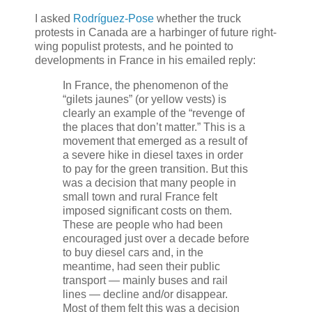
I asked
Rodríguez-Pose
whether the truck
protests in Canada are a harbinger of future right-
wing populist protests, and he pointed to
developments in France in his emailed reply:
In France, the phenomenon of the
“gilets jaunes” (or yellow vests) is
clearly an example of the “revenge of
the places that don’t matter.” This is a
movement that emerged as a result of
a severe hike in diesel taxes in order
to pay for the green transition. But this
was a decision that many people in
small town and rural France felt
imposed significant costs on them.
These are people who had been
encouraged just over a decade before
to buy diesel cars and, in the
meantime, had seen their public
transport — mainly buses and rail
lines — decline and/or disappear.
Most of them felt this was a decision