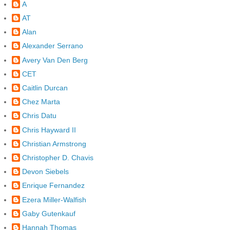
A
AT
Alan
Alexander Serrano
Avery Van Den Berg
CET
Caitlin Durcan
Chez Marta
Chris Datu
Chris Hayward II
Christian Armstrong
Christopher D. Chavis
Devon Siebels
Enrique Fernandez
Ezera Miller-Walfish
Gaby Gutenkauf
Hannah Thomas