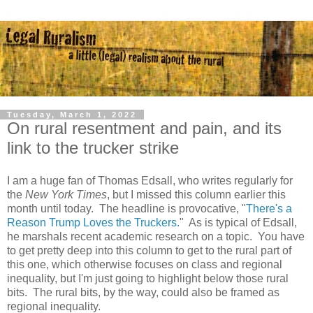
Tuesday, March 1, 2022
On rural resentment and pain, and its
link to the trucker strike
I am a huge fan of Thomas Edsall, who writes regularly for
the
New York Times
, but I missed this column earlier this
month until today. The headline is provocative, "
There's a
Reason Trump Loves the Truckers.
" As is typical of Edsall,
he marshals recent academic research on a topic. You have
to get pretty deep into this column to get to the rural part of
this one, which otherwise focuses on class and regional
inequality, but I'm just going to highlight below those rural
bits. The rural bits, by the way, could also be framed as
regional inequality.