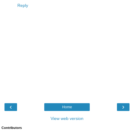
Reply
‹
›
Home
View web version
Contributors