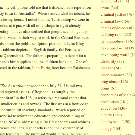
community
(334)
e my cell phone told me that Brisbane had a reputation
crime
(344)
ntry town in Australia." When I asked what he meant, he
criminal justice
(76)
 closing hours. I noted that the Telstra shop we were in
criminal law
(156)
oke, at 6 pm, with all other shops in sight already
deaths of despair
(8)
vening. I have also noticed that people seem to get up
defining rural
(232)
 folks were on their way to work in the Central Business
demographics
(116)
also note the public sculpture, pictured left, on King
developed world
(39
 tableau depicts an English family, the Petries, who
developing world
(1
e Queensland. The father is preparing to depart for a
disability
(33)
 hands him supplies and the children look on. One of
cted in the tableau,
John Petrie
, later became Brisbane's
disaster
(24)
discrimination
(37)
drug abuse
(176)
f
The Australian
newspaper on July 31, I found two
drugs
(67)
and regional issues. ("Regional" is roughly the
economies of scale
(
politan" in the U.S.; it refers to a regional center that
ecotourism
(181)
smaller cities and towns). The first was in a front-page
education
(436)
ueprint to lift teaching standards," which reported on
elderly
(126)
oposal to reform the education and credentialing of
employment
(120)
enge NSW is addressing is "to lift standards and address
science and language teachers and the oversupply of
energy
(154)
ry teachers." The proposal would "attack the practice
environment
(316)