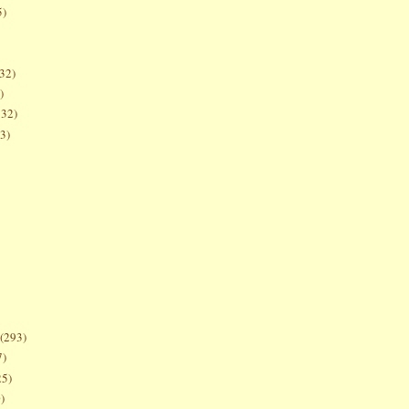
5)
32)
)
132)
3)
(293)
7)
25)
)