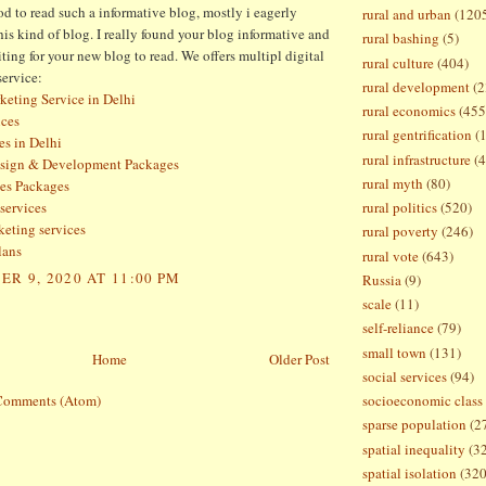
d to read such a informative blog, mostly i eagerly
rural and urban
(120
this kind of blog. I really found your blog informative and
rural bashing
(5)
ting for your new blog to read. We offers multipl digital
rural culture
(404)
service:
rural development
(2
keting Service in Delhi
rural economics
(455
ces
rural gentrification
(
es in Delhi
rural infrastructure
(4
esign & Development Packages
rural myth
(80)
es Packages
services
rural politics
(520)
keting services
rural poverty
(246)
lans
rural vote
(643)
R 9, 2020 AT 11:00 PM
Russia
(9)
scale
(11)
self-reliance
(79)
small town
(131)
Home
Older Post
social services
(94)
Comments (Atom)
socioeconomic class
sparse population
(2
spatial inequality
(3
spatial isolation
(320