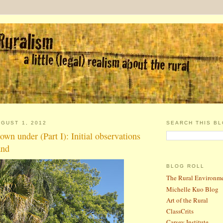
GUST 1, 2012
SEARCH THIS B
wn under (Part I): Initial observations
and
BLOG ROLL
The Rural Environm
Michelle Kuo Blog
Art of the Rural
ClassCrits
Carsey Institute