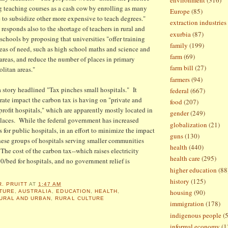
ng teaching courses as a cash cow by enrolling as many
Europe
(85)
e to subsidize other more expensive to teach degrees."
extraction industries
sponds also to the shortage of teachers in rural and
exurbia
(87)
schools by proposing that universities "offer training
family
(199)
reas of need, such as high school maths and science and
farm
(69)
 areas, and reduce the number of places in primary
farm bill
(27)
olitan areas."
farmers
(94)
 story headlined "Tax pinches small hospitals." It
federal
(667)
arate impact the carbon tax is having on "private and
food
(207)
rofit hospitals," which are apparently mostly located in
gender
(249)
places. While the federal government has increased
globalization
(21)
s for public hospitals, in an effort to minimize the impact
guns
(130)
these groups of hospitals serving smaller communities
health
(440)
The cost of the carbon tax--which raises electricity
health care
(295)
00/bed for hospitals, and no government relief is
higher education
(88
history
(125)
R. PRUITT
AT
1:47 AM
housing
(90)
TURE
,
AUSTRALIA
,
EDUCATION
,
HEALTH
,
URAL AND URBAN
,
RURAL CULTURE
immigration
(178)
indigenous people
(
informal economy
(1