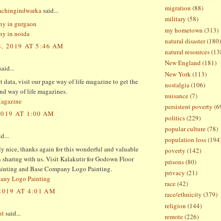
migration
(88)
oachingindwarka
said...
military
(58)
ny in gurgaon
my hometown
(313)
y in noida
natural disaster
(180)
, 2019 AT 5:46 AM
natural resources
(13
New England
(181)
aid...
New York
(113)
 data, visit our page way of life magazine to get the
nostalgia
(106)
and way of life magazines.
nuisance
(7)
Magazine
persistent poverty
(6
2019 AT 1:00 AM
politics
(229)
popular culture
(78)
d...
population loss
(194
lly nice, thanks again for this wonderful and valuable
poverty
(142)
 sharing with us. Visit Kalakutir for Godown Floor
prisons
(80)
inting and Base Company Logo Painting.
privacy
(21)
any Logo Painting
race
(42)
2019 AT 4:01 AM
race/ethnicity
(379)
religion
(144)
nt
said...
remote
(226)