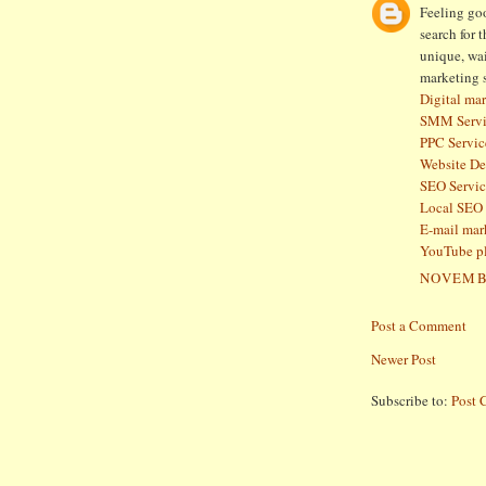
Feeling goo
search for 
unique, wai
marketing 
Digital mar
SMM Servi
PPC Servic
Website D
SEO Servic
Local SEO 
E-mail mar
YouTube p
NOVEMBE
Post a Comment
Newer Post
Subscribe to:
Post 