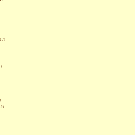
17)
5)
)
15)