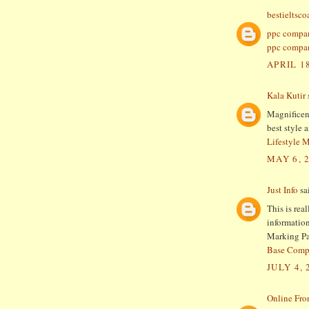
bestieltsc
ppc compa
ppc compan
APRIL 18
Kala Kutir
s
Magnificent
best style 
Lifestyle 
MAY 6, 
Just Info
sai
This is rea
information
Marking Pa
Base Comp
JULY 4, 
Online Fro