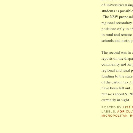
of universities usi
students as possibl
The NSW proposal re
regional secondary 
positions only in a
in rural and remote
schools and metrop
The second was in a
reports on the disp
community not-for-p
regional and rural 
funding to the state
of the carbon tax, 
have been left out. 
rates--is about $12
currently in sight.
POSTED BY
LISA 
LABELS:
AGRICUL
MICROPOLITAN
,
R