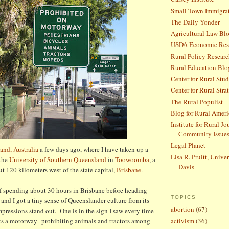
Small-Town Immigra
The Daily Yonder
Agricultural Law Bl
USDA Economic Rese
Rural Policy Research
Rural Education Blo
Center for Rural Stud
Center for Rural Stra
The Rural Populist
Blog for Rural Ameri
Institute for Rural J
Community Issue
Legal Planet
and, Australia
a few days ago, where I have taken up a
Lisa R. Pruitt, Univer
 the
University of Southern Queensland
in
Toowoomba
, a
Davis
ut 120 kilometers west of the state capital,
Brisbane
.
of spending about 30 hours in Brisbane before heading
TOPICS
nd I got a tiny sense of Queenslander culture from its
abortion
(67)
mpressions stand out. One is in the sign I saw every time
ets a motorway--prohibiting animals and tractors among
activism
(36)