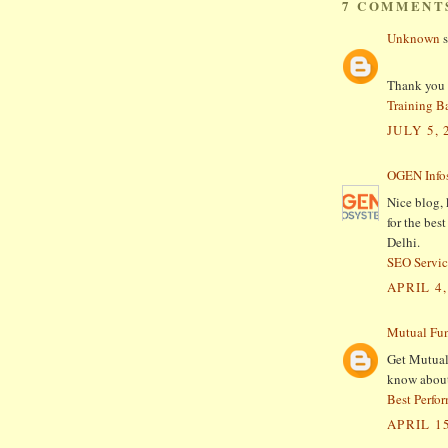
7 COMMENT
Unknown
s
Thank you f
Training B
JULY 5, 
OGEN Infos
Nice blog, 
for the be
Delhi.
SEO Servic
APRIL 4,
Mutual Fu
Get Mutual
know about 
Best Perfo
APRIL 15