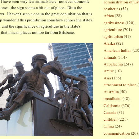
 I have seen very few animals here--not even domestic
administration of jus
 ones--the sign seems a bit out of place. Ditto the
aesthetics
(52)
ors. I haven't seen a one in the great conurbation that is
Africa
(28)
p wonder if this prohibition somehow echoes the state's
agribusiness
(120)
--and the significance of agriculture in the state's
agriculture
(701)
 that I mean places not too far from Brisbane.
agritourism
(41)
Alaska
(82)
American Indian
(23
animals
(114)
Appalachia
(247)
Arctic
(10)
Asia
(136)
attachment to place
Australia
(50)
broadband
(48)
California
(676)
Canada
(31)
children
(221)
China
(24)
communication
(20)