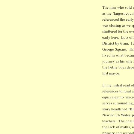
The man who sold m
as the "largest cou
referenced the early
was closing as we sp
shuttered for the e
early here. Lots of
District by 6 am. I 
George Square. This
lived in what becam
journey as his wife
the Petrie boys depi
first mayor.
In my initial read o
references to rural 
equivalent to "micro
serves surrounding, 
story headlined "Bl
New South Wales' pr
teachers. The chall
the lack of maths, 
primary and seconda