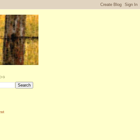
LOG
ent