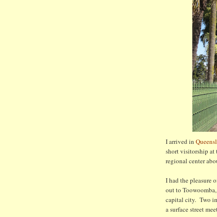
I arrived in
Queensl
short visitorship at
regional center abo
I had the pleasure 
out to Toowoomba, a
capital city. Two i
a surface street me