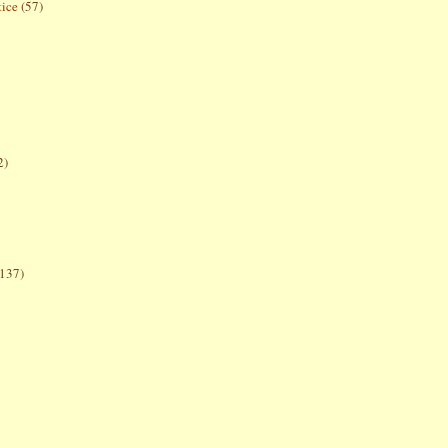
tice
(57)
2)
(137)