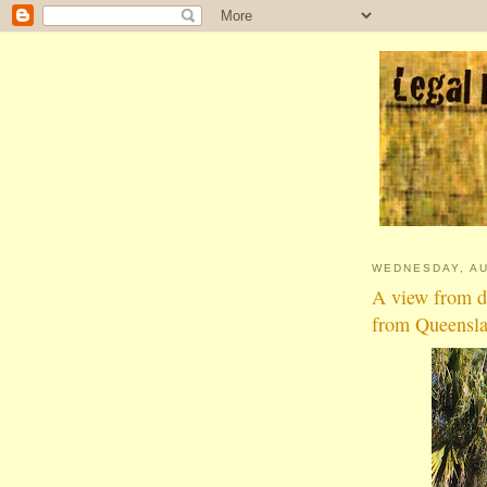
WEDNESDAY, AU
A view from do
from Queensl