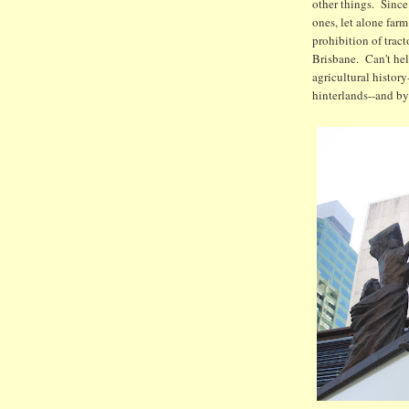
other things. Since
ones, let alone farm
prohibition of tract
Brisbane. Can't hel
agricultural history
hinterlands--and by