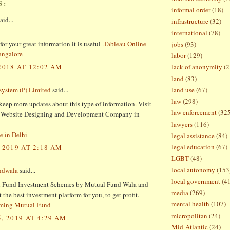
S:
informal order
(18)
aid...
infrastructure
(32)
international
(78)
or your great information it is useful .
Tableau Online
jobs
(93)
angalore
labor
(129)
2018 AT 12:02 AM
lack of anonymity
(2
land
(83)
land use
(67)
ystem (P) Limited
said...
law
(298)
keep more updates about this type of information. Visit
law enforcement
(32
st Website Designing and Development Company in
lawyers
(116)
e in Delhi
legal assistance
(84)
legal education
(67)
 2019 AT 2:18 AM
LGBT
(48)
local autonomy
(153
ndwala
said...
local government
(4
 Fund Investment Schemes by Mutual Fund Wala and
media
(269)
the best investment platform for you, to get profit.
mental health
(107)
rming Mutual Fund
micropolitan
(24)
, 2019 AT 4:29 AM
Mid-Atlantic
(24)