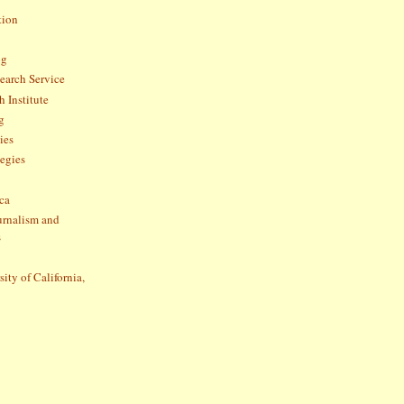
tion
og
arch Service
 Institute
g
ies
tegies
ca
ournalism and
s
sity of California,