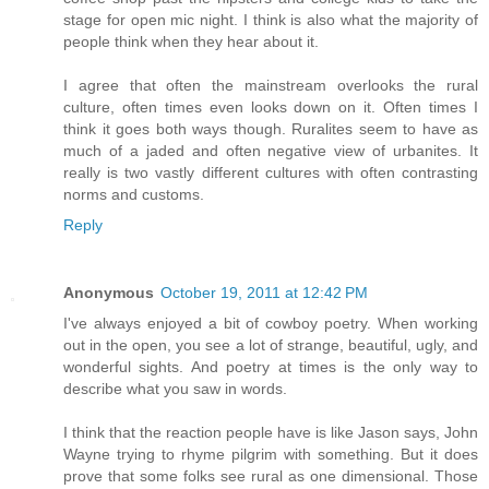
stage for open mic night. I think is also what the majority of
people think when they hear about it.
I agree that often the mainstream overlooks the rural
culture, often times even looks down on it. Often times I
think it goes both ways though. Ruralites seem to have as
much of a jaded and often negative view of urbanites. It
really is two vastly different cultures with often contrasting
norms and customs.
Reply
Anonymous
October 19, 2011 at 12:42 PM
I've always enjoyed a bit of cowboy poetry. When working
out in the open, you see a lot of strange, beautiful, ugly, and
wonderful sights. And poetry at times is the only way to
describe what you saw in words.
I think that the reaction people have is like Jason says, John
Wayne trying to rhyme pilgrim with something. But it does
prove that some folks see rural as one dimensional. Those