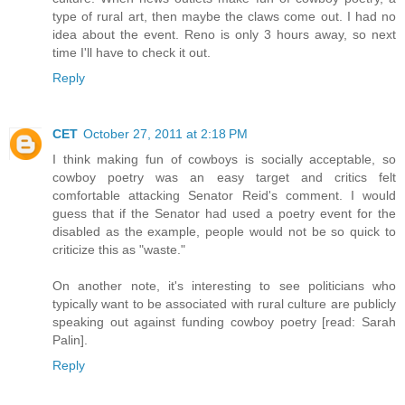
type of rural art, then maybe the claws come out. I had no
idea about the event. Reno is only 3 hours away, so next
time I'll have to check it out.
Reply
CET
October 27, 2011 at 2:18 PM
I think making fun of cowboys is socially acceptable, so
cowboy poetry was an easy target and critics felt
comfortable attacking Senator Reid's comment. I would
guess that if the Senator had used a poetry event for the
disabled as the example, people would not be so quick to
criticize this as "waste."
On another note, it's interesting to see politicians who
typically want to be associated with rural culture are publicly
speaking out against funding cowboy poetry [read: Sarah
Palin].
Reply