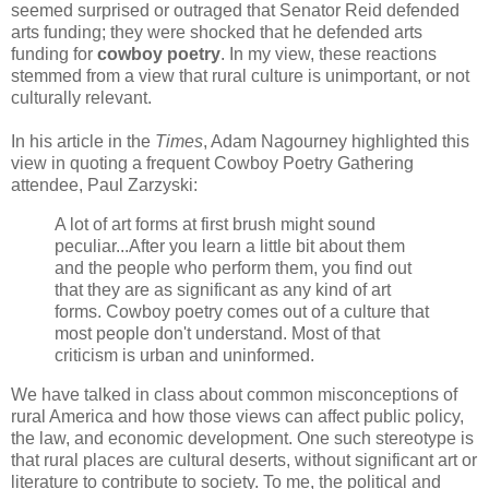
seemed surprised or outraged that Senator Reid defended
arts funding; they were shocked that he defended arts
funding for
cowboy poetry
. In my view, these reactions
stemmed from a view that rural culture is unimportant, or not
culturally relevant.
In his article in the
Times
, Adam Nagourney highlighted this
view in quoting a frequent Cowboy Poetry Gathering
attendee, Paul Zarzyski:
A lot of art forms at first brush might sound
peculiar...After you learn a little bit about them
and the people who perform them, you find out
that they are as significant as any kind of art
forms. Cowboy poetry comes out of a culture that
most people don't understand. Most of that
criticism is urban and uninformed.
We have talked in class about common misconceptions of
rural America and how those views can affect public policy,
the law, and economic development. One such stereotype is
that rural places are cultural deserts, without significant art or
literature to contribute to society. To me, the political and