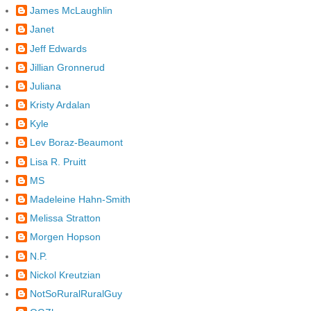
James McLaughlin
Janet
Jeff Edwards
Jillian Gronnerud
Juliana
Kristy Ardalan
Kyle
Lev Boraz-Beaumont
Lisa R. Pruitt
MS
Madeleine Hahn-Smith
Melissa Stratton
Morgen Hopson
N.P.
Nickol Kreutzian
NotSoRuralRuralGuy