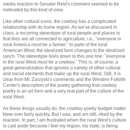
media reaction to Senator Reid's comment seemed to be
motivated by this kind of view.
Like other cultural icons, the cowboy has a complicated
relationship with its home region. As we've discussed in
class, a recurring stereotype of rural people and places
is
that they are all connected to agriculture, i.e., "everyone in
rural America
must
be a farmer." In parts of the rural
American West, the idealized farm changes to the idealized
ranch. The stereotype boils down to this one line: "everyone
in the rural West
must
be a cowboy." This is, of course, a
great generalization that ignores a variety of other cultural
and social elements that make up the rural West. Still, it is
clear from Mr. Zarzyski's comments and the Western Folklife
Center's description of the poetry gathering that cowboy
poetry is an art form and a very real part of the culture of the
rural West.
As these things usually do, the cowboy poetry budget matter
blew over fairly quickly. But I was, and am still, irked by the
reaction. In part, I am frustrated when the rural West's culture
is cast aside because I feel my region, my state, is being