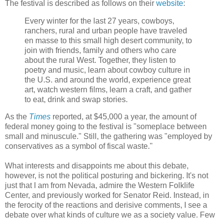
The festival is described as follows on their
website
:
Every winter for the last 27 years, cowboys,
ranchers, rural and urban people have traveled
en masse to this small high desert community, to
join with friends, family and others who care
about the rural West. Together, they listen to
poetry and music, learn about cowboy culture in
the U.S. and around the world, experience great
art, watch western films, learn a craft, and gather
to eat, drink and swap stories.
As the
Times
reported, at $45,000 a year, the amount of
federal money going to the festival is "someplace between
small and minuscule." Still, the gathering was "employed by
conservatives as a symbol of fiscal waste."
What interests and disappoints me about this debate,
however, is not the political posturing and bickering. It's not
just that I am from Nevada, admire the Western Folklife
Center, and previously worked for Senator Reid. Instead, in
the ferocity of the reactions and derisive comments, I see a
debate over what kinds of culture we as a society value. Few