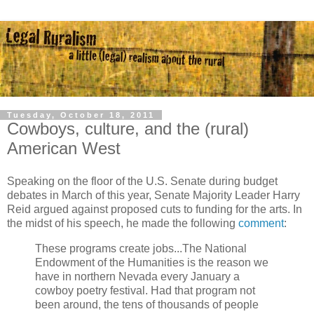
Tuesday, October 18, 2011
Cowboys, culture, and the (rural)
American West
Speaking on the floor of the U.S. Senate during budget
debates in March of this year, Senate Majority Leader Harry
Reid argued against proposed cuts to funding for the arts. In
the midst of his speech, he made the following
comment
:
These programs create jobs...The National
Endowment of the Humanities is the reason we
have in northern Nevada every January a
cowboy poetry festival. Had that program not
been around, the tens of thousands of people