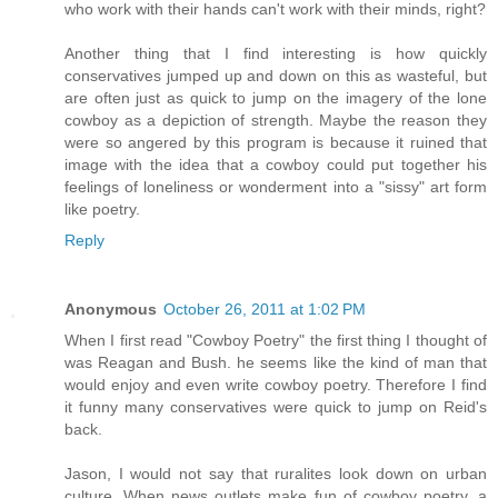
who work with their hands can't work with their minds, right?
Another thing that I find interesting is how quickly
conservatives jumped up and down on this as wasteful, but
are often just as quick to jump on the imagery of the lone
cowboy as a depiction of strength. Maybe the reason they
were so angered by this program is because it ruined that
image with the idea that a cowboy could put together his
feelings of loneliness or wonderment into a "sissy" art form
like poetry.
Reply
Anonymous
October 26, 2011 at 1:02 PM
When I first read "Cowboy Poetry" the first thing I thought of
was Reagan and Bush. he seems like the kind of man that
would enjoy and even write cowboy poetry. Therefore I find
it funny many conservatives were quick to jump on Reid's
back.
Jason, I would not say that ruralites look down on urban
culture. When news outlets make fun of cowboy poetry, a