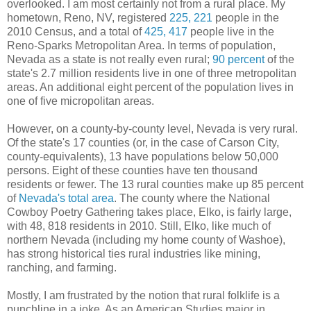
overlooked. I am most certainly not from a rural place. My
hometown, Reno, NV, registered
225, 221
people in the
2010 Census, and a total of
425, 417
people live in the
Reno-Sparks Metropolitan Area. In terms of population,
Nevada as a state is not really even rural;
90 percent
of the
state's 2.7 million residents live in one of three metropolitan
areas. An additional eight percent of the population lives in
one of five micropolitan areas.
However, on a county-by-county level, Nevada is very rural.
Of the state's 17 counties (or, in the case of Carson City,
county-equivalents), 13 have populations below 50,000
persons. Eight of these counties have ten thousand
residents or fewer. The 13 rural counties make up 85 percent
of
Nevada's total area
. The county where the National
Cowboy Poetry Gathering takes place, Elko, is fairly large,
with 48, 818 residents in 2010. Still, Elko, like much of
northern Nevada (including my home county of Washoe),
has strong historical ties rural industries like mining,
ranching, and farming.
Mostly, I am frustrated by the notion that rural folklife is a
punchline in a joke. As an American Studies major in