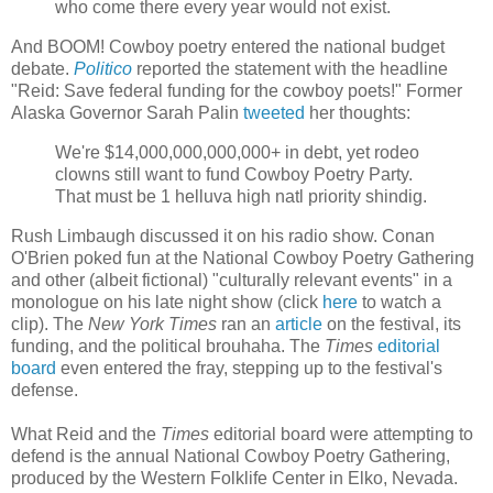
who come there every year would not exist.
And BOOM! Cowboy poetry entered the national budget
debate.
Politico
reported the statement with the headline
"Reid: Save federal funding for the cowboy poets!" Former
Alaska Governor Sarah Palin
tweeted
her thoughts:
We're $14,000,000,000,000+ in debt, yet rodeo
clowns still want to fund Cowboy Poetry Party.
That must be 1 helluva high natl priority shindig.
Rush Limbaugh discussed it on his radio show. Conan
O'Brien poked fun at the National Cowboy Poetry Gathering
and other (albeit fictional) "culturally relevant events" in a
monologue on his late night show (click
here
to watch a
clip). The
New York Times
ran an
article
on the festival, its
funding, and the political brouhaha. The
Times
editorial
board
even entered the fray, stepping up to the festival's
defense.
What Reid and the
Times
editorial board were attempting to
defend is the annual National Cowboy Poetry Gathering,
produced by the Western Folklife Center in Elko, Nevada.