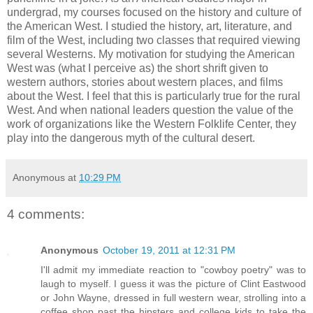
undergrad, my courses focused on the history and culture of
the American West. I studied the history, art, literature, and
film of the West, including two classes that required viewing
several Westerns. My motivation for studying the American
West was (what I perceive as) the short shrift given to
western authors, stories about western places, and films
about the West. I feel that this is particularly true for the rural
West. And when national leaders question the value of the
work of organizations like the Western Folklife Center, they
play into the dangerous myth of the cultural desert.
Anonymous
at
10:29 PM
4 comments:
Anonymous
October 19, 2011 at 12:31 PM
I'll admit my immediate reaction to "cowboy poetry" was to
laugh to myself. I guess it was the picture of Clint Eastwood
or John Wayne, dressed in full western wear, strolling into a
coffee shop past the hipsters and college kids to take the