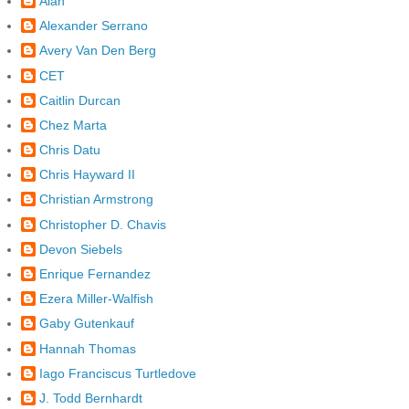
Alan
Alexander Serrano
Avery Van Den Berg
CET
Caitlin Durcan
Chez Marta
Chris Datu
Chris Hayward II
Christian Armstrong
Christopher D. Chavis
Devon Siebels
Enrique Fernandez
Ezera Miller-Walfish
Gaby Gutenkauf
Hannah Thomas
Iago Franciscus Turtledove
J. Todd Bernhardt