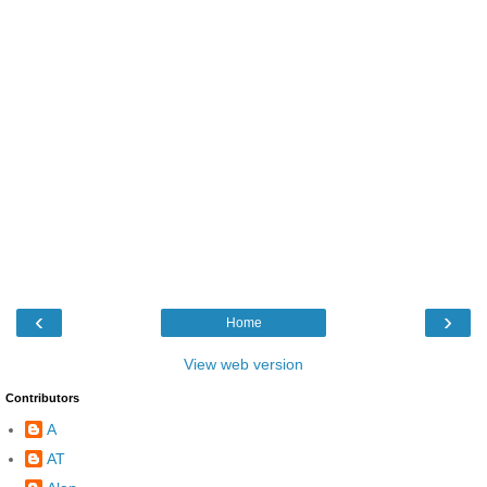
‹
›
Home
View web version
Contributors
A
AT