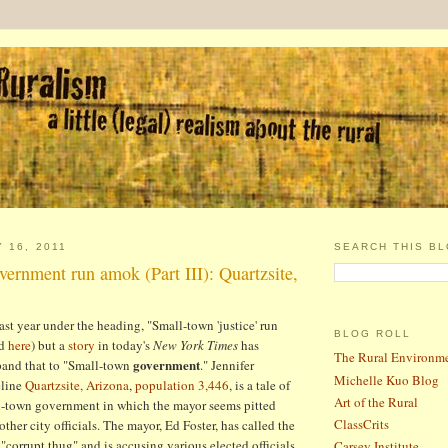
 16, 2011
SEARCH THIS B
ernment run amok (Part III): Quartzsite,
last year under the heading, "Small-town 'justice' run
BLOG ROLL
d
here
) but a
story
in today's
New York Times
has
The Rural Environm
government
and that to "Small-town
." Jennifer
Michelle Kuo Blog
eline
Quartzsite, Arizona
,
population 3,446
, is a tale of
Art of the Rural
l-town government in which the mayor seems pitted
ClassCrits
other city officials. The mayor, Ed Foster, has called the
a "corrupt thug" and is accusing various elected officials
Carsey Institute