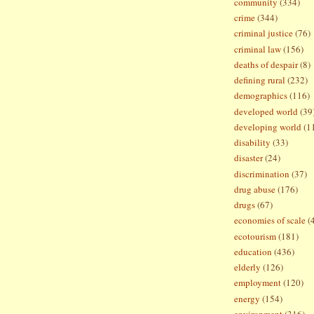
community
(334)
crime
(344)
criminal justice
(76)
criminal law
(156)
deaths of despair
(8)
defining rural
(232)
demographics
(116)
developed world
(39
developing world
(1
disability
(33)
disaster
(24)
discrimination
(37)
drug abuse
(176)
drugs
(67)
economies of scale
(
ecotourism
(181)
education
(436)
elderly
(126)
employment
(120)
energy
(154)
environment
(316)