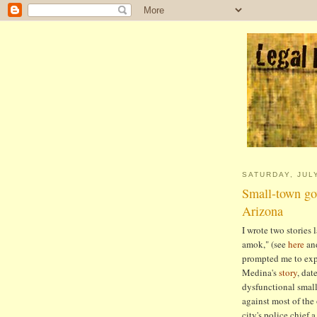
SATURDAY, JULY
Small-town gov
Arizona
I wrote two stories 
amok," (see
here
an
prompted me to exp
Medina's
story
, dat
dysfunctional smal
against most of the 
city's police chief 