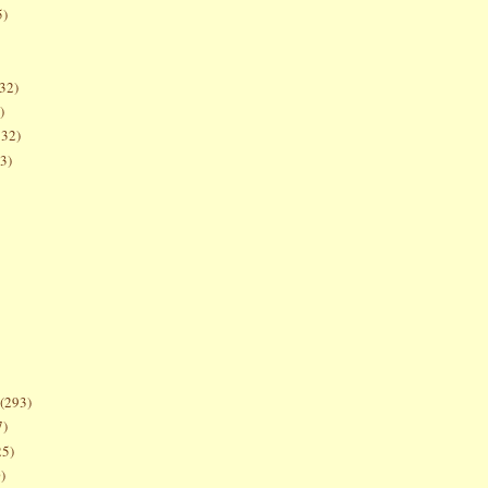
5)
32)
)
132)
3)
(293)
7)
25)
)