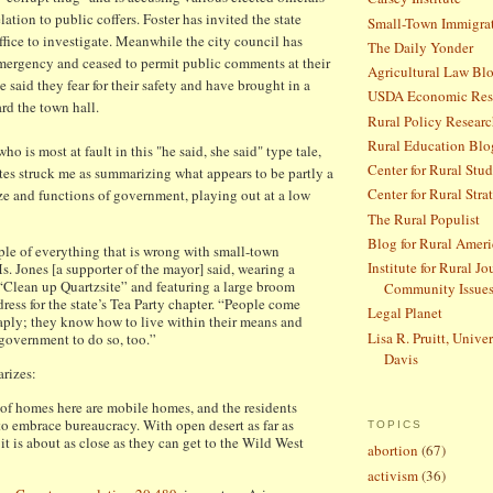
lation to public coffers. Foster has invited the state
Small-Town Immigra
ffice to investigate. Meanwhile the city council has
The Daily Yonder
mergency and ceased to permit public comments at their
Agricultural Law Bl
 said they fear for their safety and have brought in a
USDA Economic Rese
ard the town hall.
Rural Policy Research
Rural Education Blo
 who is most at fault in this "he said, she said" type tale,
Center for Rural Stud
tes struck me as summarizing what appears to be partly a
Center for Rural Stra
ize and functions of government, playing out at a low
The Rural Populist
Blog for Rural Ameri
le of everything that is wrong with small-town
Institute for Rural J
. Jones [a supporter of the mayor] said, wearing a
“Clean up Quartzsite” and featuring a large broom
Community Issue
ess for the state’s Tea Party chapter. “People come
Legal Planet
eaply; they know how to live within their means and
Lisa R. Pruitt, Univer
 government to do so, too.”
Davis
rizes:
 of homes here are mobile homes, and the residents
 to embrace bureaucracy. With open desert as far as
TOPICS
 it is about as close as they can get to the Wild West
abortion
(67)
activism
(36)