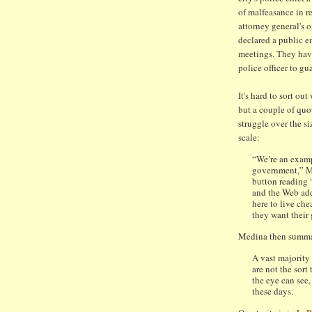
of malfeasance in re
attorney general's o
declared a public e
meetings. They have
police officer to gu
It's hard to sort out
but a couple of quo
struggle over the s
scale:
“We’re an examp
government,” Ms
button reading 
and the Web addr
here to live ch
they want their
Medina then summa
A vast majority
are not the sort
the eye can see,
these days.