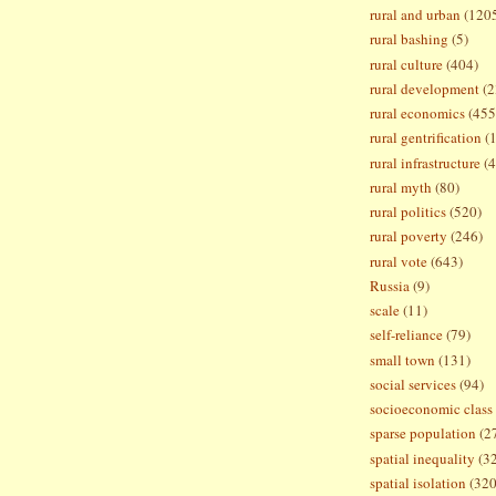
rural and urban
(120
rural bashing
(5)
rural culture
(404)
rural development
(2
rural economics
(455
rural gentrification
(
rural infrastructure
(4
rural myth
(80)
rural politics
(520)
rural poverty
(246)
rural vote
(643)
Russia
(9)
scale
(11)
self-reliance
(79)
small town
(131)
social services
(94)
socioeconomic class
sparse population
(2
spatial inequality
(3
spatial isolation
(320