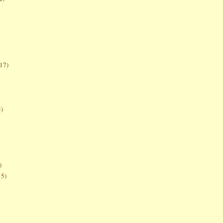
17)
5)
)
15)