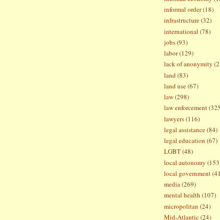
informal order
(18)
infrastructure
(32)
international
(78)
jobs
(93)
labor
(129)
lack of anonymity
(2
land
(83)
land use
(67)
law
(298)
law enforcement
(32
lawyers
(116)
legal assistance
(84)
legal education
(67)
LGBT
(48)
local autonomy
(153
local government
(4
media
(269)
mental health
(107)
micropolitan
(24)
Mid-Atlantic
(24)