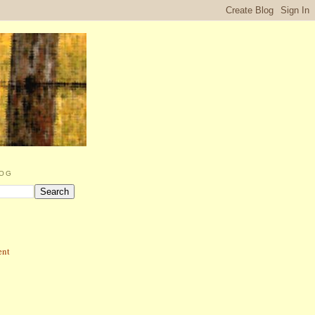
LOG
ent