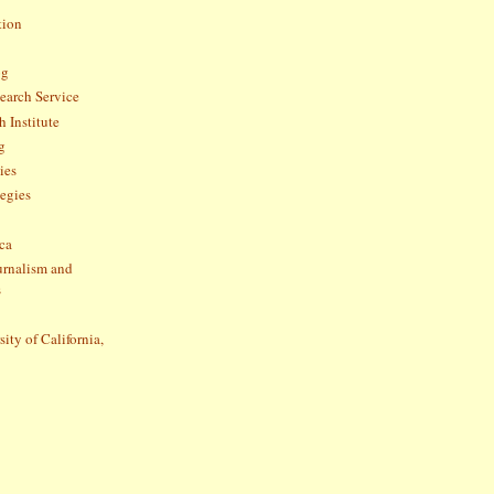
tion
og
arch Service
 Institute
g
ies
tegies
ca
ournalism and
s
sity of California,