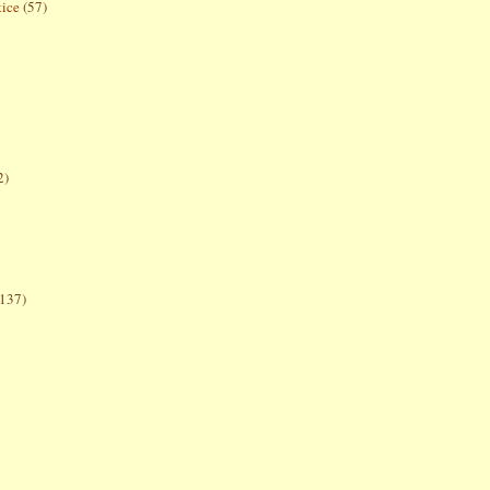
tice
(57)
2)
(137)