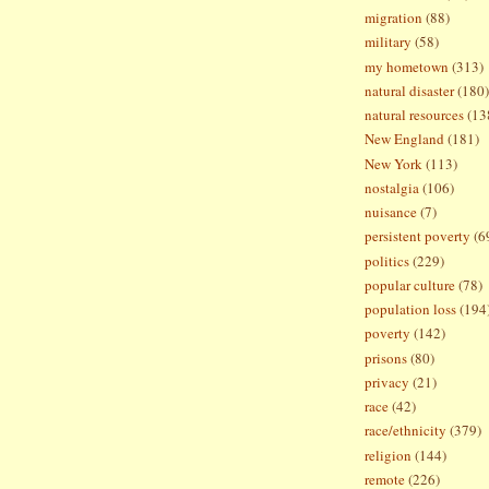
migration
(88)
military
(58)
my hometown
(313)
natural disaster
(180)
natural resources
(13
New England
(181)
New York
(113)
nostalgia
(106)
nuisance
(7)
persistent poverty
(6
politics
(229)
popular culture
(78)
population loss
(194
poverty
(142)
prisons
(80)
privacy
(21)
race
(42)
race/ethnicity
(379)
religion
(144)
remote
(226)