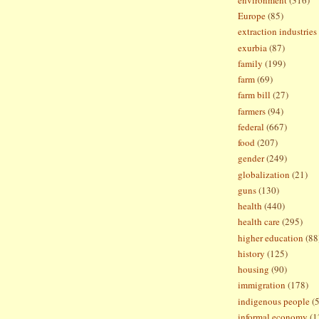
Europe
(85)
extraction industries
exurbia
(87)
family
(199)
farm
(69)
farm bill
(27)
farmers
(94)
federal
(667)
food
(207)
gender
(249)
globalization
(21)
guns
(130)
health
(440)
health care
(295)
higher education
(88
history
(125)
housing
(90)
immigration
(178)
indigenous people
(
informal economy
(1