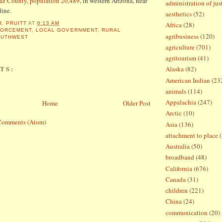
az County
,
population 20,489
, in western Arizona, near
administration of jus
line.
aesthetics
(52)
R. PRUITT
AT
6:13 AM
Africa
(28)
FORCEMENT
,
LOCAL GOVERNMENT
,
RURAL
agribusiness
(120)
OUTHWEST
agriculture
(701)
agritourism
(41)
TS:
Alaska
(82)
American Indian
(23
animals
(114)
Appalachia
(247)
Home
Older Post
Arctic
(10)
Comments (Atom)
Asia
(136)
attachment to place
Australia
(50)
broadband
(48)
California
(676)
Canada
(31)
children
(221)
China
(24)
communication
(20)