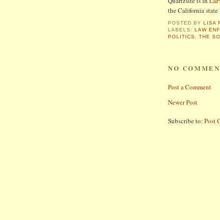
Quartzsite is in
LaP
the California state 
POSTED BY
LISA 
LABELS:
LAW EN
POLITICS
,
THE S
NO COMMEN
Post a Comment
Newer Post
Subscribe to:
Post 